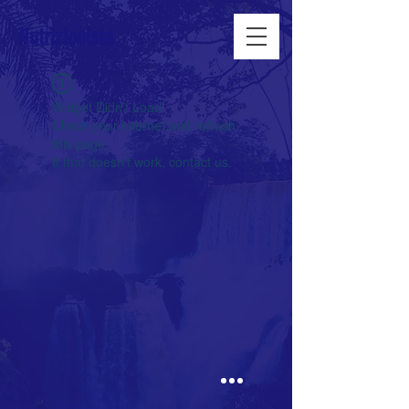
Nutrizionista
Widget Didn’t Load
Check your internet and refresh
this page.
If that doesn’t work, contact us.